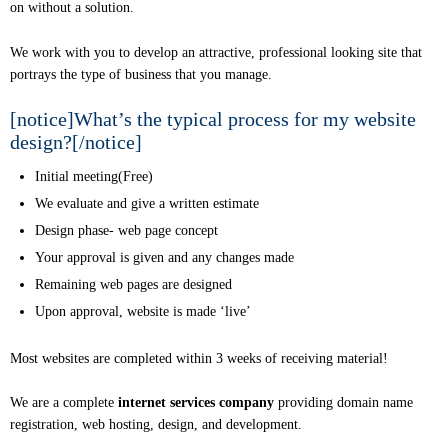
on without a solution.
We work with you to develop an attractive, professional looking site that
portrays the type of business that you manage.
[notice]What’s the typical process for my website
design?[/notice]
Initial meeting(Free)
We evaluate and give a written estimate
Design phase- web page concept
Your approval is given and any changes made
Remaining web pages are designed
Upon approval, website is made ‘live’
Most websites are completed within 3 weeks of receiving material!
We are a complete
internet services company
providing domain name
registration, web hosting, design, and development.