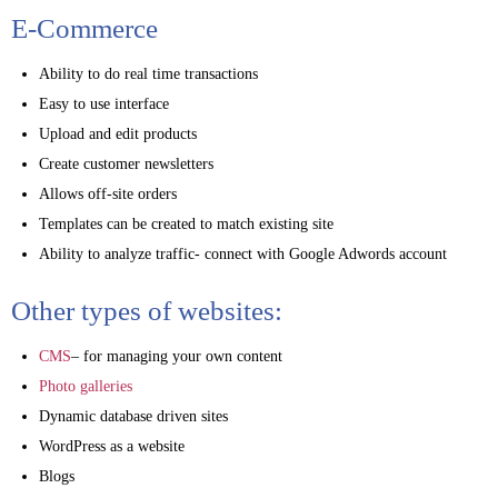
E-Commerce
Ability to do real time transactions
Easy to use interface
Upload and edit products
Create customer newsletters
Allows off-site orders
Templates can be created to match existing site
Ability to analyze traffic- connect with Google Adwords account
Other types of websites:
CMS
– for managing your own content
Photo galleries
Dynamic database driven sites
WordPress as a website
Blogs