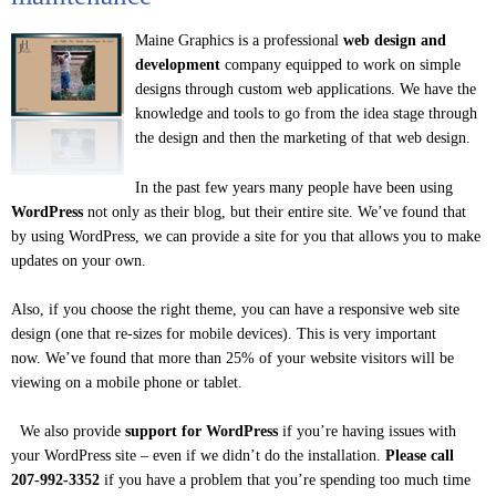
Maine Graphics is a professional
web design and
development
company equipped to work on simple
designs through custom web applications. We have the
knowledge and tools to go from the idea stage through
the design and then the marketing of that web design.
In the past few years many people have been using
WordPress
not only as their blog, but their entire site. We’ve found that
by using WordPress, we can provide a site for you that allows you to make
updates on your own.
Also, if you choose the right theme, you can have a responsive web site
design (one that re-sizes for mobile devices). This is very important
now. We’ve found that more than 25% of your website visitors will be
viewing on a mobile phone or tablet.
We also provide
support for WordPress
if you’re having issues with
your WordPress site – even if we didn’t do the installation.
Please call
207-992-3352
if you have a problem that you’re spending too much time