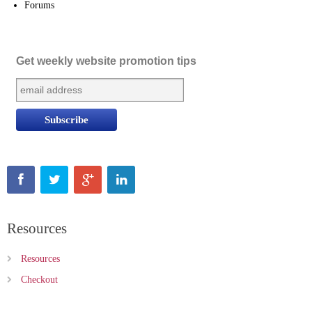
Forums
Get weekly website promotion tips
Resources
Resources
Checkout