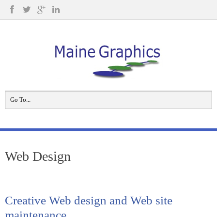
Web Design
Creative Web design and Web site
maintenance