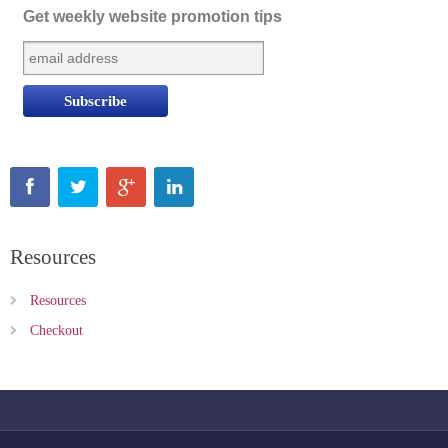
Get weekly website promotion tips
Resources
Resources
Checkout