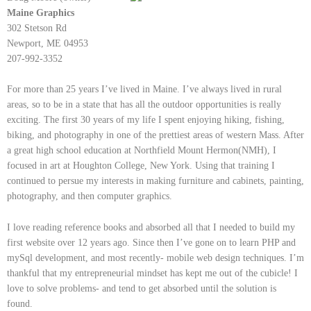
Maine Graphics
302 Stetson Rd
Newport, ME 04953
207-992-3352
For more than 25 years I’ve lived in Maine. I’ve always lived in rural
areas, so to be in a state that has all the outdoor opportunities is really
exciting. The first 30 years of my life I spent enjoying hiking, fishing,
biking, and photography in one of the prettiest areas of western Mass. After
a great high school education at Northfield Mount Hermon(NMH), I
focused in art at Houghton College, New York. Using that training I
continued to persue my interests in making furniture and cabinets, painting,
photography, and then computer graphics.
I love reading reference books and absorbed all that I needed to build my
first website over 12 years ago. Since then I’ve gone on to learn PHP and
mySql development, and most recently- mobile web design techniques. I’m
thankful that my entrepreneurial mindset has kept me out of the cubicle! I
love to solve problems- and tend to get absorbed until the solution is
found.