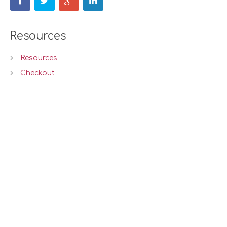
Resources
Resources
Checkout