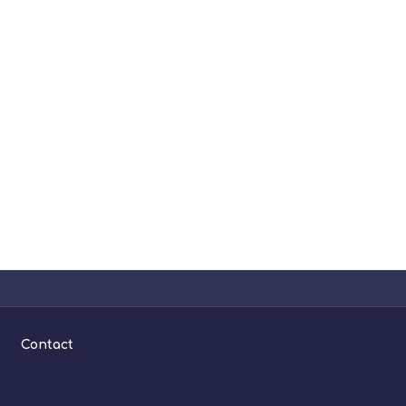
Contact