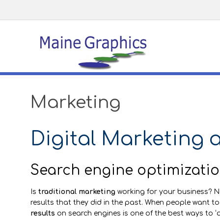
Marketing
Digital Marketing 
Search engine optimizatio
Is
traditional marketing
working for your business? 
results that they did in the past. When people want to
results
on search engines is one of the best ways to ‘a