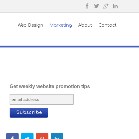
Web Design
Marketing
About
Contact
Get weekly website promotion tips