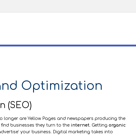
and Optimization
n (SEO)
No longer are Yellow Pages and newspapers producing the
 find businesses they turn to the
internet
. Getting
organic
dvertise’ your business. Digital marketing takes into