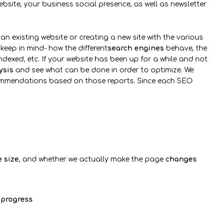
ebsite, your business social presence, as well as newsletter
an existing website or creating a new site with the various
 keep in mind- how the different
search engines
behave, the
dexed, etc. If your website has been up for a while and not
ysis
and see what can be done in order to optimize. We
commendations based on those reports. Since each SEO
e size
, and whether we actually make the page
changes
progress