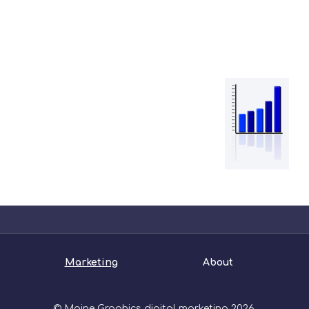
Marketing
About
© Maine Graphics digital marketing 2026.