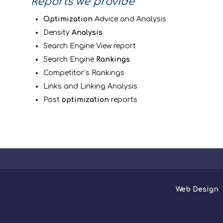
Reports we provide
Optimization
Advice and Analysis
Density
Analysis
Search Engine View report
Search Engine
Rankings
Competitor’s Rankings
Links and Linking Analysis
Post
optimization
reports
Web Design