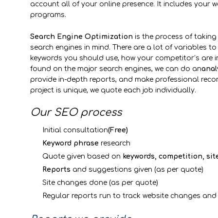
account all of your online presence. It includes your w
programs.
Ddd
Search Engine Optimization
is the process of taking 
search engines in mind. There are a lot of variables to
keywords you should use, how your competitor’s are in
found on the major search engines, we can do an
anal
provide in-depth reports, and make professional re
project is unique, we quote each job individually.
Our SEO process
Initial consultation
(Free)
Keyword phrase
research
Quote given based on
keywords, competition, sit
Reports
and suggestions given (as per quote)
Site changes done (as per quote)
Regular reports run to track website changes and